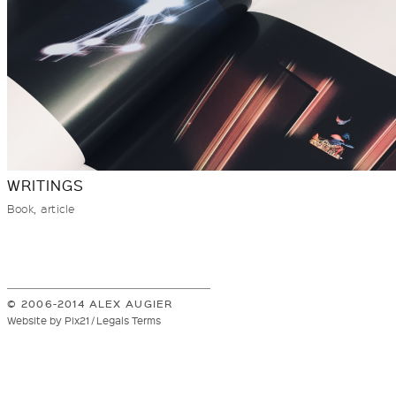
WRITINGS
Book, article
© 2006-2014 ALEX AUGIER
Website by Pix21 / Legals Terms