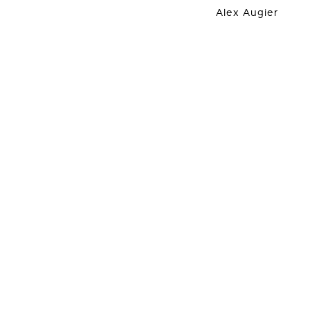
Alex Augier