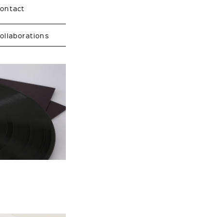
contact
ollaborations