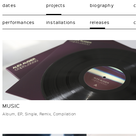
dates
projects
biography
performances
installations
releases
c
MUSIC
Album, EP, Single, Remix, Compilation