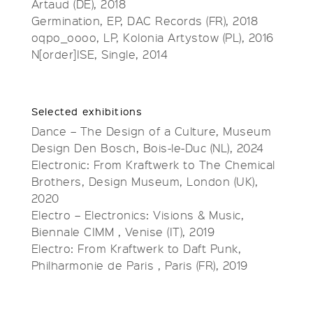
Artaud (DE), 2018
Germination, EP, DAC Records (FR), 2018
oqpo_oooo, LP, Kolonia Artystow (PL), 2016
N[order]ISE, Single, 2014
Selected exhibitions
Dance – The Design of a Culture, Museum
Design Den Bosch, Bois-le-Duc (NL), 2024
Electronic: From Kraftwerk to The Chemical
Brothers, Design Museum, London (UK),
2020
Electro – Electronics: Visions & Music,
Biennale CIMM , Venise (IT), 2019
Electro: From Kraftwerk to Daft Punk,
Philharmonie de Paris , Paris (FR), 2019