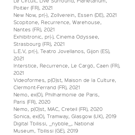
Le Circuit, Live Surround, Planetarium,
Poitier (FR), 2021
New Now, pr(-), Zollverein, Essen (DE), 2021
Scopitone, Recurrence, Warehouse,
Nantes (FR), 2021
Exhibitronic, pr(-), Cinema Odyssee,
Strasbourg (FR), 2021
L.E.V, pr(-), Teatro Jovellanos, Gijon (ES),
2021
Interstice, Recurrence, Le Cargö, Caen (FR),
2021
Videoformes, p(O)st, Maison de la Culture,
Clermont-Ferrand (FR), 2021
Nemo, ex(O), Philharmonie de Paris,
Paris (FR), 2020
Nemo, p(O)st, MAC, Creteil (FR), 2020
Sonica, ex(O), Tramway, Glasgow (UK), 2019
Digital Tbilissi, _nybble_, National
Museum, Tbilissi (GE), 2019