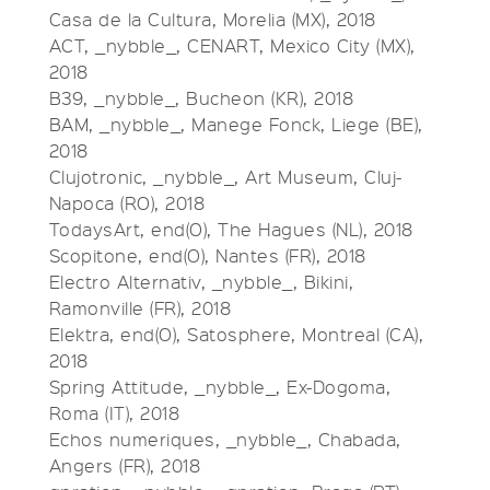
Casa de la Cultura, Morelia (MX), 2018
ACT, _nybble_, CENART, Mexico City (MX),
2018
B39, _nybble_, Bucheon (KR), 2018
BAM, _nybble_, Manege Fonck, Liege (BE),
2018
Clujotronic, _nybble_, Art Museum, Cluj-
Napoca (RO), 2018
TodaysArt, end(O), The Hagues (NL), 2018
Scopitone, end(O), Nantes (FR), 2018
Electro Alternativ, _nybble_, Bikini,
Ramonville (FR), 2018
Elektra, end(O), Satosphere, Montreal (CA),
2018
Spring Attitude, _nybble_, Ex-Dogoma,
Roma (IT), 2018
Echos numeriques, _nybble_, Chabada,
Angers (FR), 2018