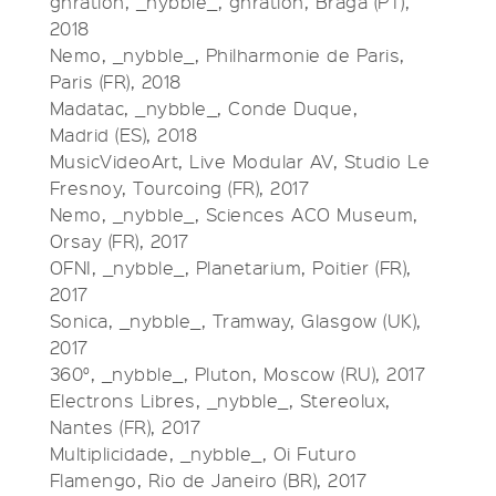
gnration, _nybble_, gnration, Braga (PT),
2018
Nemo, _nybble_, Philharmonie de Paris,
Paris (FR), 2018
Madatac, _nybble_, Conde Duque,
Madrid (ES), 2018
MusicVideoArt, Live Modular AV, Studio Le
Fresnoy, Tourcoing (FR), 2017
Nemo, _nybble_, Sciences ACO Museum,
Orsay (FR), 2017
OFNI, _nybble_, Planetarium, Poitier (FR),
2017
Sonica, _nybble_, Tramway, Glasgow (UK),
2017
360°, _nybble_, Pluton, Moscow (RU), 2017
Electrons Libres, _nybble_, Stereolux,
Nantes (FR), 2017
Multiplicidade, _nybble_, Oi Futuro
Flamengo, Rio de Janeiro (BR), 2017