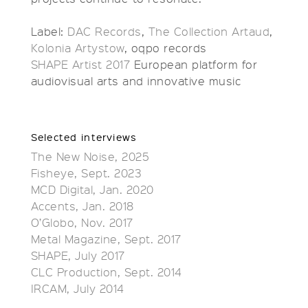
Label:
DAC Records
,
The Collection Artaud
,
Kolonia Artystow
, oqpo records
SHAPE Artist 2017
European platform for
audiovisual arts and innovative music
Selected interviews
The New Noise, 2025
Fisheye, Sept. 2023
MCD Digital, Jan. 2020
Accents, Jan. 2018
O’Globo, Nov. 2017
Metal Magazine, Sept. 2017
SHAPE, July 2017
CLC Production, Sept. 2014
IRCAM, July 2014