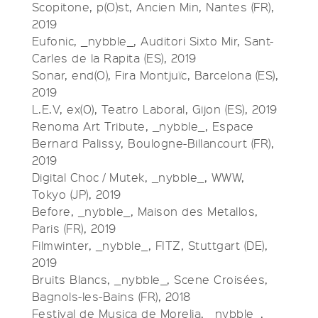
Scopitone, p(O)st, Ancien Min, Nantes (FR),
2019
Eufonic, _nybble_, Auditori Sixto Mir, Sant-
Carles de la Rapita (ES), 2019
Sonar, end(O), Fira Montjuïc, Barcelona (ES),
2019
L.E.V, ex(O), Teatro Laboral, Gijon (ES), 2019
Renoma Art Tribute, _nybble_, Espace
Bernard Palissy, Boulogne-Billancourt (FR),
2019
Digital Choc / Mutek, _nybble_, WWW,
Tokyo (JP), 2019
Before, _nybble_, Maison des Metallos,
Paris (FR), 2019
Filmwinter, _nybble_, FITZ, Stuttgart (DE),
2019
Bruits Blancs, _nybble_, Scene Croisées,
Bagnols-les-Bains (FR), 2018
Festival de Musica de Morelia, _nybble_,