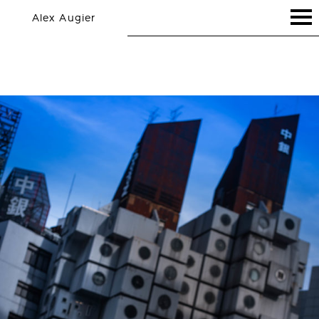
Alex Augier