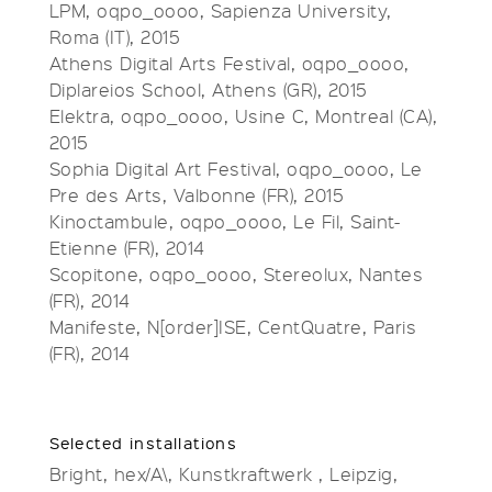
LPM, oqpo_oooo, Sapienza University,
Roma (IT), 2015
Athens Digital Arts Festival, oqpo_oooo,
Diplareios School, Athens (GR), 2015
Elektra, oqpo_oooo, Usine C, Montreal (CA),
2015
Sophia Digital Art Festival, oqpo_oooo, Le
Pre des Arts, Valbonne (FR), 2015
Kinoctambule, oqpo_oooo, Le Fil, Saint-
Etienne (FR), 2014
Scopitone, oqpo_oooo, Stereolux, Nantes
(FR), 2014
Manifeste, N[order]ISE, CentQuatre, Paris
(FR), 2014
Selected installations
Bright, hex/A\, Kunstkraftwerk , Leipzig,