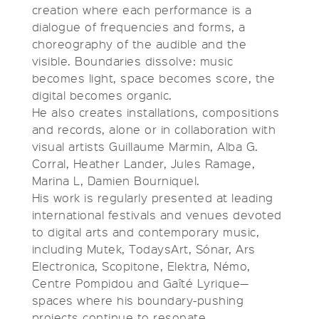
creation where each performance is a
dialogue of frequencies and forms, a
choreography of the audible and the
visible. Boundaries dissolve: music
becomes light, space becomes score, the
digital becomes organic.
He also creates installations, compositions
and records, alone or in collaboration with
visual artists Guillaume Marmin, Alba G.
Corral, Heather Lander, Jules Ramage,
Marina L, Damien Bourniquel.
His work is regularly presented at leading
international festivals and venues devoted
to digital arts and contemporary music,
including Mutek, TodaysArt, Sónar, Ars
Electronica, Scopitone, Elektra, Némo,
Centre Pompidou and Gaîté Lyrique—
spaces where his boundary-pushing
projects continue to resonate.