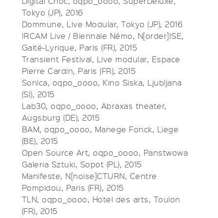
Digital Choc, oqpo_oooo, SuperDeluxe,
Tokyo (JP), 2016
Dommune, Live Modular, Tokyo (JP), 2016
IRCAM Live / Biennale Némo, N[order]ISE,
Gaité-Lyrique, Paris (FR), 2015
Transient Festival, Live modular, Espace
Pierre Cardin, Paris (FR), 2015
Sonica, oqpo_oooo, Kino Siska, Ljubljana
(SI), 2015
Lab30, oqpo_oooo, Abraxas theater,
Augsburg (DE), 2015
BAM, oqpo_oooo, Manege Fonck, Liege
(BE), 2015
Open Source Art, oqpo_oooo, Panstwowa
Galeria Sztuki, Sopot (PL), 2015
Manifeste, N[noise]CTURN, Centre
Pompidou, Paris (FR), 2015
TLN, oqpo_oooo, Hotel des arts, Toulon
(FR), 2015