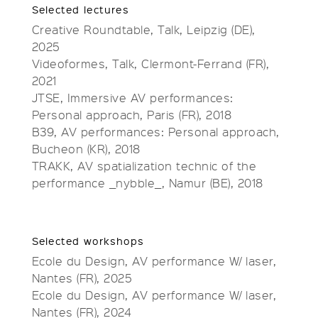
Selected lectures
Creative Roundtable, Talk, Leipzig (DE),
2025
Videoformes, Talk, Clermont-Ferrand (FR),
2021
JTSE, Immersive AV performances:
Personal approach, Paris (FR), 2018
B39, AV performances: Personal approach,
Bucheon (KR), 2018
TRAKK, AV spatialization technic of the
performance _nybble_, Namur (BE), 2018
Selected workshops
Ecole du Design, AV performance W/ laser,
Nantes (FR), 2025
Ecole du Design, AV performance W/ laser,
Nantes (FR), 2024