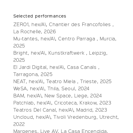
Selected performances
ZERO1, hex/A\, Chantier des Francofolies ,
La Rochelle, 2026
Mu-tantes, hex/A\, Centro Parraga , Murcia,
2025
Bright, hex/A\, Kunstkraftwerk , Leipzig,
2025
El Jardi Digital, hex/A\, Casa Canals ,
Tarragona, 2025
NEAT, hex/A\, Teatro Miela , Trieste, 2025
WeSA, hex/A\, Thila, Seoul, 2024
BAM, hex/A\, New Space, Liege, 2024
Patchlab, hex/A\, Cricoteca, Krakow, 2023
Teatros Del Canal, hex/A\, Madrid, 2023
Uncloud, hex/A\, Tivoli Vredenburg, Utrecht,
2022
Margenes, Live AV, La Casa Encendida,