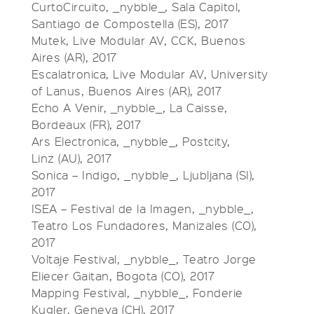
CurtoCircuito, _nybble_, Sala Capitol,
Santiago de Compostella (ES), 2017
Mutek, Live Modular AV, CCK, Buenos
Aires (AR), 2017
Escalatronica, Live Modular AV, University
of Lanus, Buenos Aires (AR), 2017
Echo A Venir, _nybble_, La Caisse,
Bordeaux (FR), 2017
Ars Electronica, _nybble_, Postcity,
Linz (AU), 2017
Sonica – Indigo, _nybble_, Ljubljana (SI),
2017
ISEA – Festival de la Imagen, _nybble_,
Teatro Los Fundadores, Manizales (CO),
2017
Voltaje Festival, _nybble_, Teatro Jorge
Eliecer Gaitan, Bogota (CO), 2017
Mapping Festival, _nybble_, Fonderie
Kugler, Geneva (CH), 2017