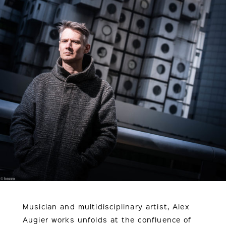
Musician and multidisciplinary artist, Alex
Augier works unfolds at the confluence of