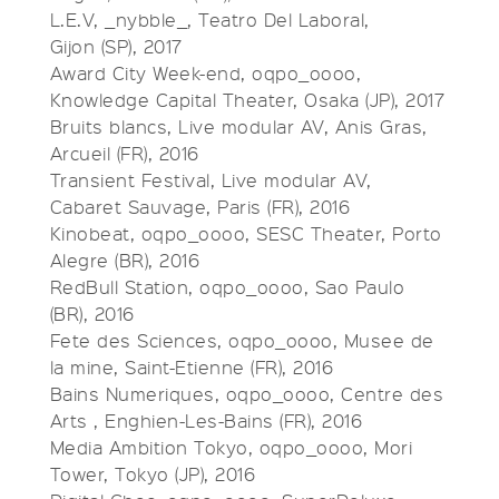
L.E.V, _nybble_, Teatro Del Laboral,
Gijon (SP), 2017
Award City Week-end, oqpo_oooo,
Knowledge Capital Theater, Osaka (JP), 2017
Bruits blancs, Live modular AV, Anis Gras,
Arcueil (FR), 2016
Transient Festival, Live modular AV,
Cabaret Sauvage, Paris (FR), 2016
Kinobeat, oqpo_oooo, SESC Theater, Porto
Alegre (BR), 2016
RedBull Station, oqpo_oooo, Sao Paulo
(BR), 2016
Fete des Sciences, oqpo_oooo, Musee de
la mine, Saint-Etienne (FR), 2016
Bains Numeriques, oqpo_oooo, Centre des
Arts , Enghien-Les-Bains (FR), 2016
Media Ambition Tokyo, oqpo_oooo, Mori
Tower, Tokyo (JP), 2016