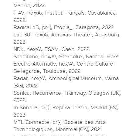
Madrid, 2022
FIAV, hex/A\, Institut Français, Casablanca,
2022
Radical dB, pr(-), Etopia_, Zaragoza, 2022
Lab 30, hex/A\, Abraxas Theater, Augsburg,
2022
NDK, hex/A\, ESAM, Caen, 2022
Scopitone, hex/A\, Stereolux, Nantes, 2022
Electro-Alternativ, hex/A\, Centre Culturel
Bellegarde, Toulouse, 2022
Radar, hex/A\, Archeoligical Museum, Varna
(BG), 2022
Sonica, Recurrence, Tramway, Glasgow (UK),
2022
In Sonora, pr(-), Replika Teatro, Madrid (ES),
2022
MTL Connecte, pr(-), Societe des Arts
Technologiques, Montreal (CA), 2021