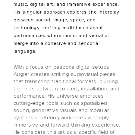
music, digital art, and immersive experience.
His singular approach explores the interplay
between sound, image, space, and
technology, crafting multidimensional
performances where music and visual art
merge into a cohesive and sensorial
language.
With a focus on bespoke digital setups,
Augier creates striking audiovisual pieces
that transcend traditional formats, blurring
the lines between concert, installation, and
performance. His universe embraces
cutting-edge tools such as spatialized
sound, generative visuals and modular
synthesis, offering audiences a deeply
immersive and forward-thinking experience.
He considers this art as a specific field of