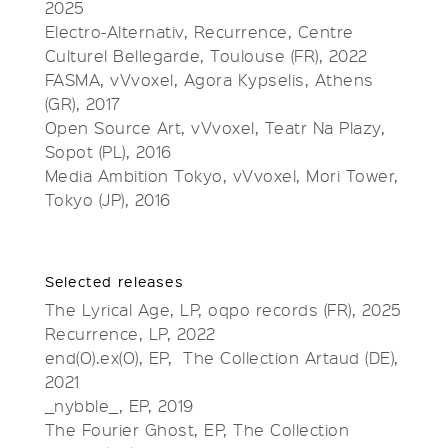
2025
Electro-Alternativ, Recurrence, Centre
Culturel Bellegarde, Toulouse (FR), 2022
FASMA, vVvoxel, Agora Kypselis, Athens
(GR), 2017
Open Source Art, vVvoxel, Teatr Na Plazy,
Sopot (PL), 2016
Media Ambition Tokyo, vVvoxel, Mori Tower,
Tokyo (JP), 2016
Selected releases
The Lyrical Age, LP, oqpo records (FR), 2025
Recurrence, LP, 2022
end(O).ex(O), EP, The Collection Artaud (DE),
2021
_nybble_, EP, 2019
The Fourier Ghost, EP, The Collection